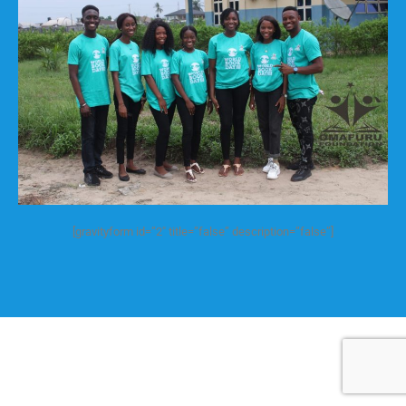
[gravityform id=”2″ title=”false” description=”false”]