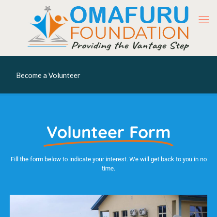
Become a Volunteer
Volunteer Form
Fill the form below to indicate your interest. We will get back to you in no
time.