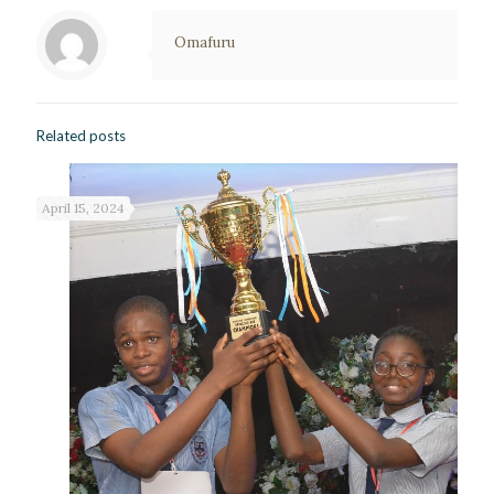
Omafuru
Related posts
April 15, 2024