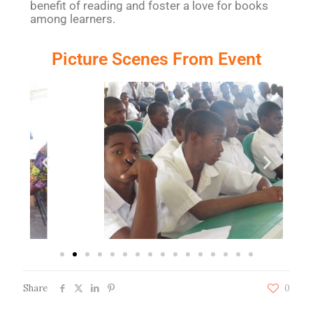
benefit of reading and foster a love for books
among learners.
Picture Scenes From Event
Share
0