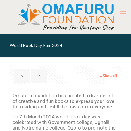
World Book Day Fair 2024
Show all
Omafuru foundation has curated a diverse list
of creative and fun books to express your love
for reading and instill the passion in everyone.
on 7th March 2024 world book day was
celebrated with Government college, Ughelli
and Notre dame college, Ozoro to promote the