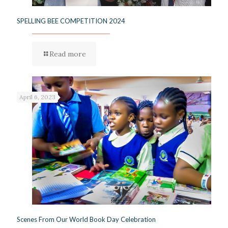
SPELLING BEE COMPETITION 2024
Read more
April 6, 2023
Scenes From Our World Book Day Celebration