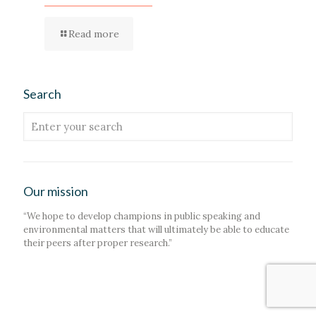
Read more
Search
Our mission
“We hope to develop champions in public speaking and
environmental matters that will ultimately be able to educate
their peers after proper research.”