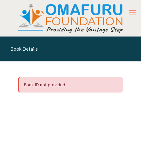
Book Details
Book ID not provided.