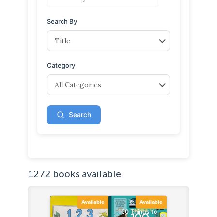
Search By
Category
Search
1272 books available
Available
Available
100 Things to