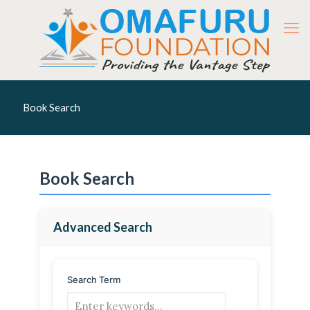
Book Search
Book Search
Advanced Search
Search Term