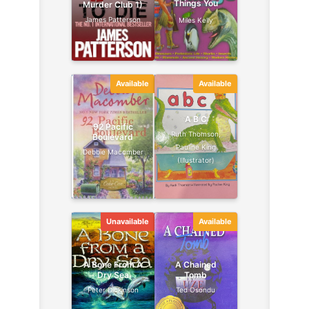
Things You
Murder Club 1)
Should Know
James Patterson
Miles Kelly
Available
Available
A B C
92 Pacific
Ruth Thomson,
Boulevard
Pauline King
Debbie Macomber
(Illustrator)
Unavailable
Available
A Bone From A
A Chained
Dry Sea
Tomb
Peter Dickinson
Ted Osondu