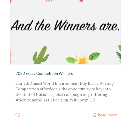
2023 Essay Competition Winners
Our 7th Annual World Environment Day Essay Writing
Competition afforded us the opportunity to key into
the United Nation’s global campaign on proffering
#SolutionstoPlasticPolution. With over
[…]
1
Read more