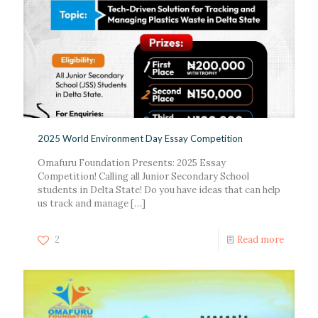
2025 World Environment Day Essay Competition
Omafuru Foundation Presents: 2025 Essay
Competition! Calling all Junior Secondary School
students in Delta State! Do you have ideas that can help
us track and manage
[…]
2
Read more