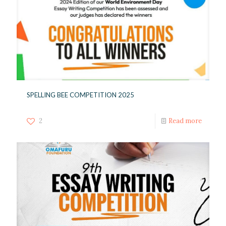
SPELLING BEE COMPETITION 2025
2
Read more