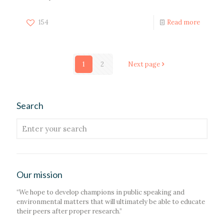
154
Read more
1
2
Next page
Search
Our mission
“We hope to develop champions in public speaking and
environmental matters that will ultimately be able to educate
their peers after proper research.”