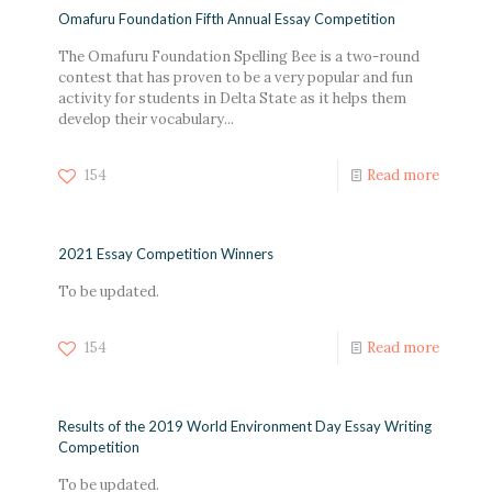
Omafuru Foundation Fifth Annual Essay Competition
The Omafuru Foundation Spelling Bee is a two-round
contest that has proven to be a very popular and fun
activity for students in Delta State as it helps them
develop their vocabulary...
154
Read more
2021 Essay Competition Winners
To be updated.
154
Read more
Results of the 2019 World Environment Day Essay Writing
Competition
To be updated.