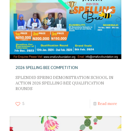
2026 SPELLING BEE COMPETITION
SPLENDID SPRING DEMONSTRATION SCHOOL IN
ACTION 2026 SPELLING BEE QUALIFICATION
ROUNDS
5
Read more