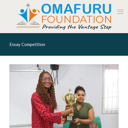
Essay Competition