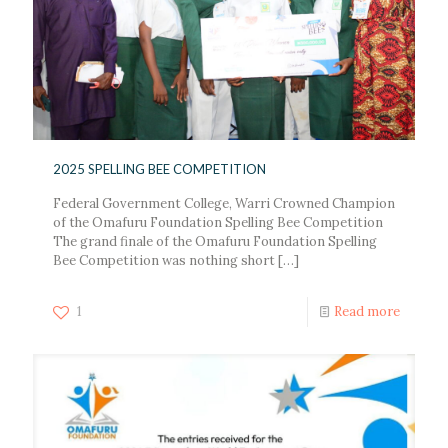
2025 SPELLING BEE COMPETITION
Federal Government College, Warri Crowned Champion
of the Omafuru Foundation Spelling Bee Competition
The grand finale of the Omafuru Foundation Spelling
Bee Competition was nothing short
[…]
1
Read more