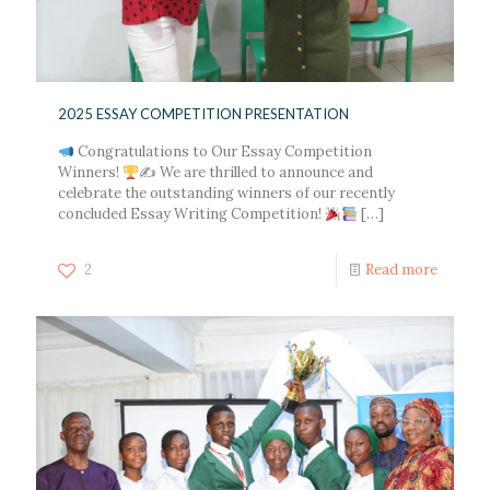
2025 ESSAY COMPETITION PRESENTATION
Congratulations to Our Essay Competition
Winners!
✍ We are thrilled to announce and
celebrate the outstanding winners of our recently
concluded Essay Writing Competition!
[…]
2
Read more