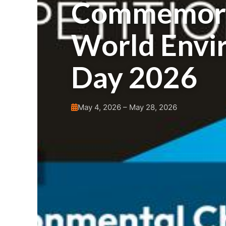
Commemora
World Envi
Day 2026
May 4, 2026 – May 28, 2026