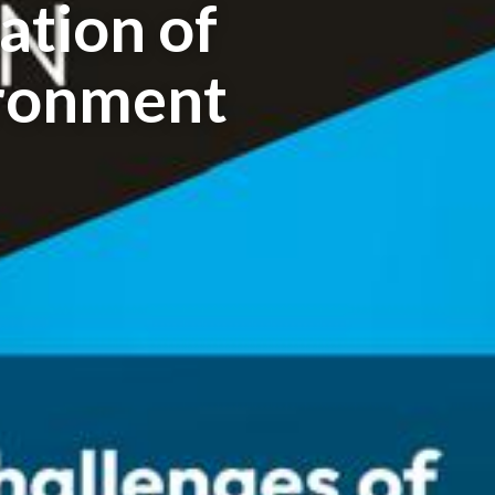
tion of
ronment