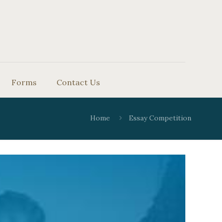
Forms
Contact Us
Home
Essay Competition