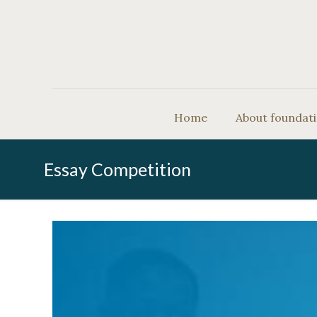
Home
About foundat
Essay Competition