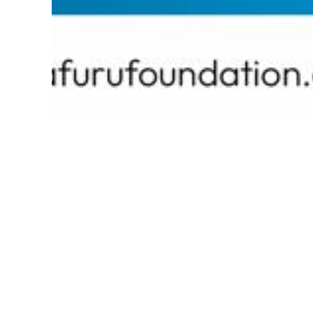
EXPLORE
Current Competition
Past Competitions
Overview
Eligibility
Prizes
About This Competition
The Omafuru Foundation, a non-governmental an