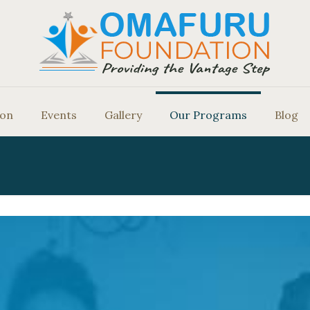
ion
Events
Gallery
Our Programs
Blog