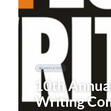
COMPLETED
10th Annua
Writing Com