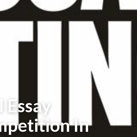
l Essay
petition In