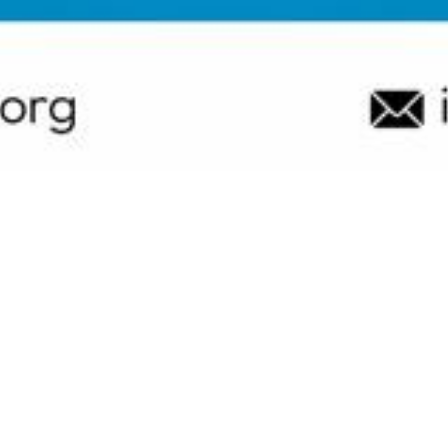
Resources
Judging
d non-profit organization committed to promoting