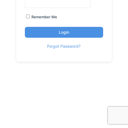
Remember Me
Login
Forgot Password?