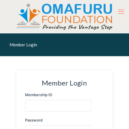
Member Login
Member Login
Membership ID
Password