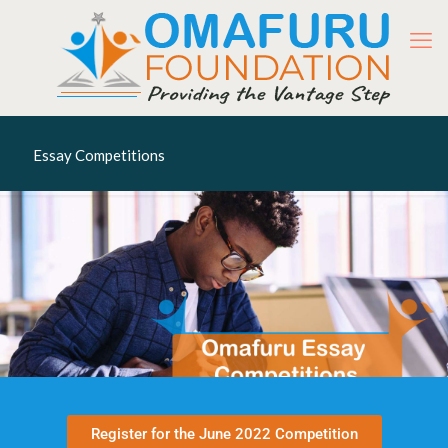
Essay Competitions
Register for the June 2022 Competition