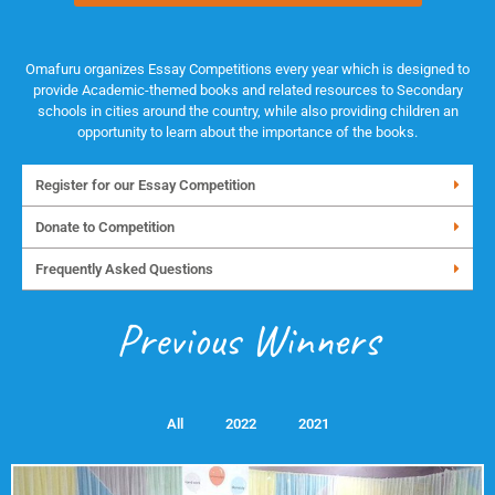
Omafuru organizes Essay Competitions every year which is designed to
provide Academic-themed books and related resources to Secondary
schools in cities around the country, while also providing children an
opportunity to learn about the importance of the books.
Register for our Essay Competition
Donate to Competition
Frequently Asked Questions
Previous Winners
All
2022
2021