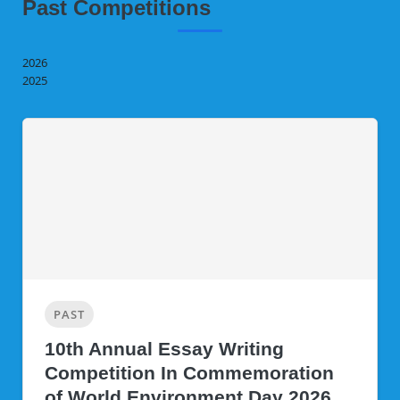
Past Competitions
2026
2025
PAST
10th Annual Essay Writing
Competition In Commemoration
of World Environment Day 2026