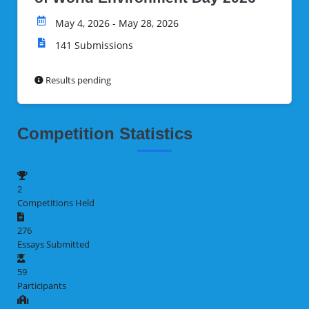
May 4, 2026 - May 28, 2026
141 Submissions
Results pending
Competition Statistics
2
Competitions Held
276
Essays Submitted
59
Participants