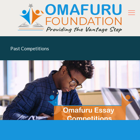
Past Competitions