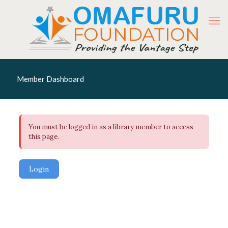
Member Dashboard
You must be logged in as a library member to access
this page.
Login